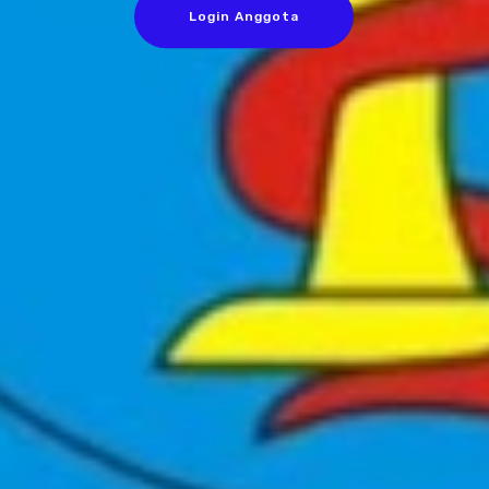
Login Anggota