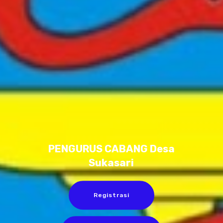
PENGURUS CABANG Desa
Sukasari
Registrasi