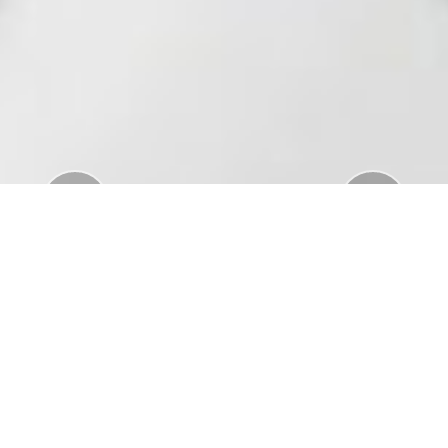
Previous
Nex
Download Standar APD Dalam Manajemen
Penanganan Covid19
Download Informatorium Obat COVID19 di
Indonesia
Download "Safe Ramadan practices in the context
of the COVID-19"